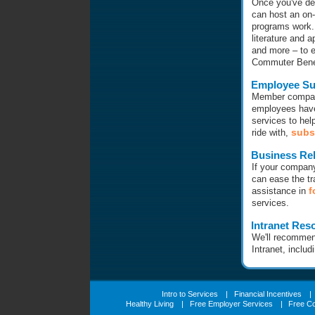
Once you've dec
can host an on-
programs work.
literature and a
and more – to 
Commuter Benef
Employee Su
Member compani
employees have
services to hel
subs
ride with,
Business Rel
If your compan
can ease the tr
f
assistance in
services.
Intranet Res
We'll recommen
Intranet, includ
Intro to Services
|
Financial Incentives
|
Healthy Living
|
Free Employer Services
|
Free C