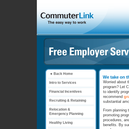
◄ Back Home
We take on t
Worried about t
Intro to Services
program? Let Co
Financial Incentives
to identify pro
gr
recommend
Recruiting & Retaining
substantial am
Relocation &
From planning t
Emergency Planning
promoting prog
procedures, and
Healthy Living
benefits. By su