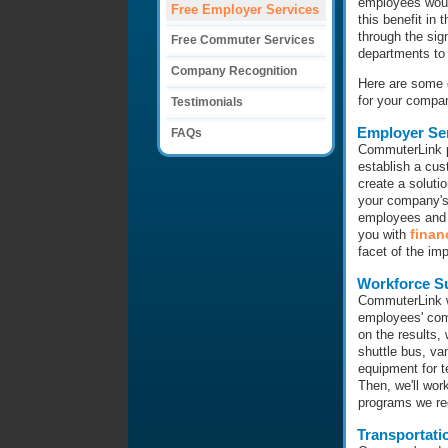
employees would
Free Employer Services
this benefit in
through the sig
Free Commuter Services
departments to 
Company Recognition
Here are some o
for your compa
Testimonials
Employer Se
FAQs
CommuterLink p
establish a cus
create a solut
your company's
employees and o
finan
you with
facet of the im
Workforce S
CommuterLink w
employees' com
on the results,
shuttle bus, va
equipment for t
Then, we'll wor
programs we r
Transportati