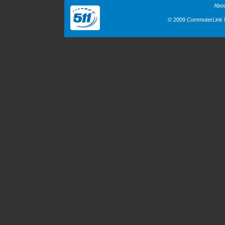
Abo
© 2009 CommuterLink In